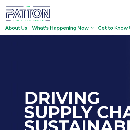
About Us
What’s Happening Now
Get to Know 
DRIVING
SUPPLY CH
SUSTAINABI