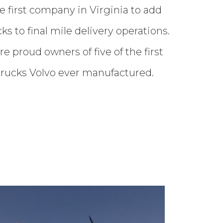
 first company in Virginia to add
cks to final mile delivery operations.
are proud owners of five of the first
 trucks Volvo ever manufactured.