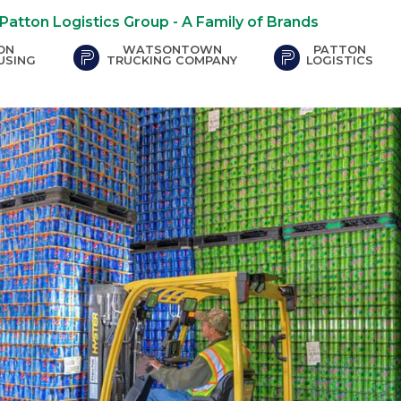
Patton Logistics Group - A Family of Brands
ON
WATSONTOWN
PATTON
ite - opens in new window)
(external site - opens in new window)
(external site -
USING
TRUCKING COMPANY
LOGISTICS