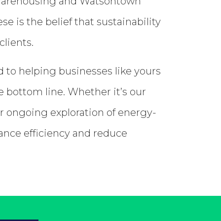
on Warehousing and Watsontown
 is the belief that sustainability
clients.
 to helping businesses like yours
e bottom line. Whether it’s our
ur ongoing exploration of energy-
hance efficiency and reduce