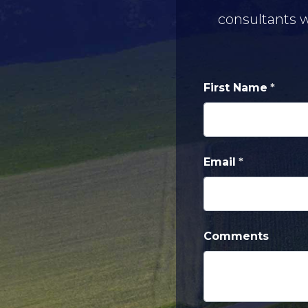
consultants w
First Name
Email
Comments