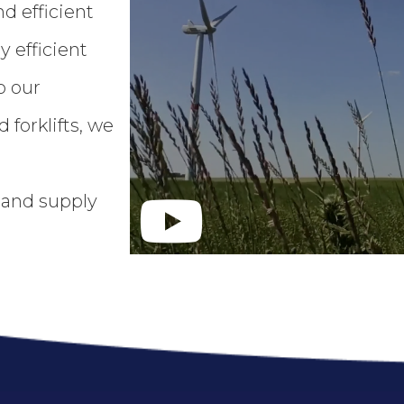
d efficient
 efficient
o our
 forklifts, we
s and supply