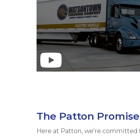
The Patton Promise
Here at Patton, we’re committed 