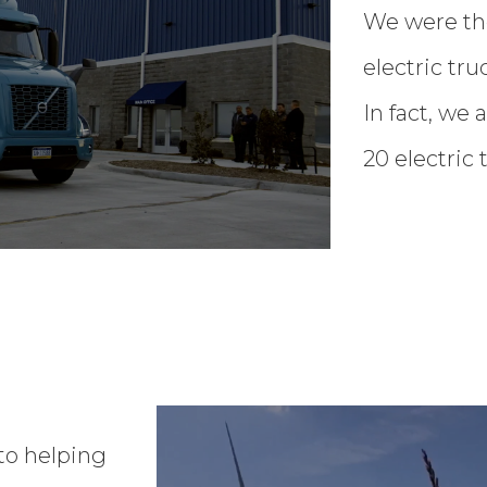
We were the
electric tru
In fact, we 
20 electric
to helping