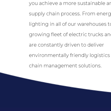
you achieve a more sustainable an
supply chain process. From energy
lighting in all of our warehouses t
growing fleet of electric trucks and
are constantly driven to deliver
environmentally friendly logistic
chain management solutions.