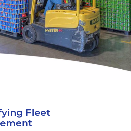
fying Fleet
ement