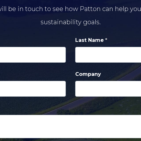
ill be in touch to see how Patton can help yo
sustainability goals.
Last Name
Company