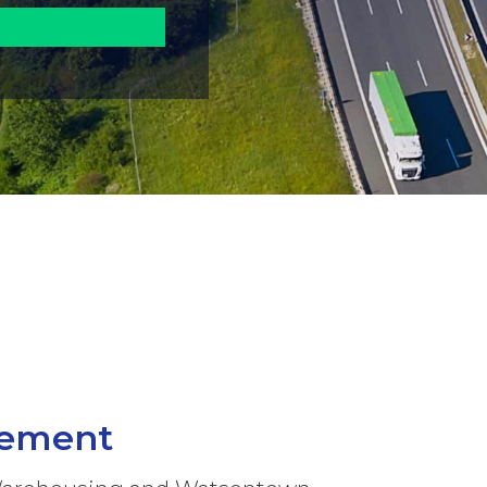
gement