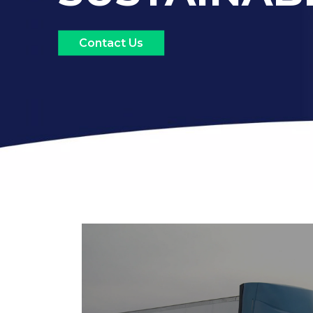
Contact Us