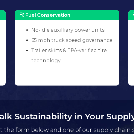
Fuel Conservation
No-idle auxilliary power units
65 mph truck speed governance
Trailer skirts & EPA-verified tire
technology
Talk Sustainability in Your Suppl
ut the form below and one of our supply chain 