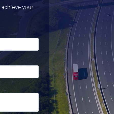
u achieve your