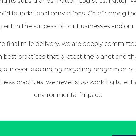
nd its subsidiaries (Patton Logistics, Patt
lid foundational convictions. Chief among these
 part in the success of our businesses and our 
o final mile delivery, we are deeply committed
 best practices that protect the planet and th
es, our ever-expanding recycling program or o
siness practices, we never stop working to en
environmental impact.