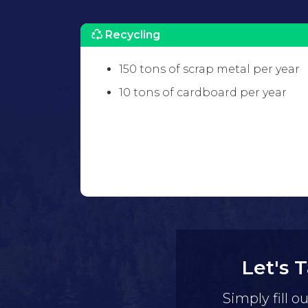
Recycling
150 tons of scrap metal per year
10 tons of cardboard per year
Let's 
Simply fill o