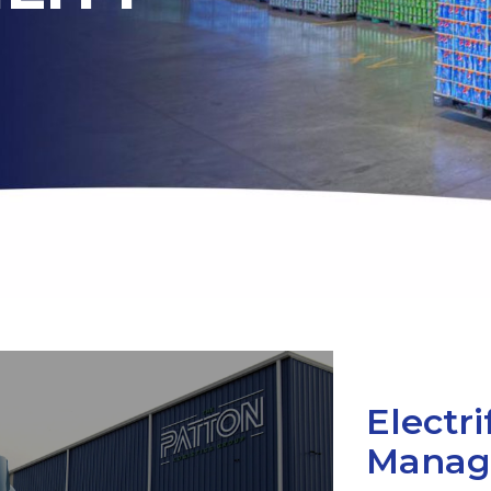
Electri
Manag