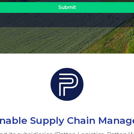
inable Supply Chain Mana