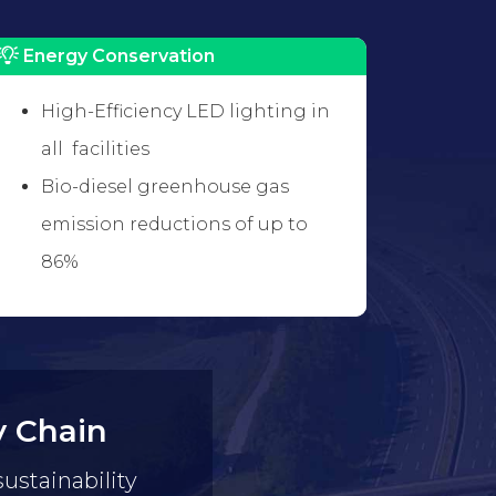
Energy Conservation
High-Efficiency LED lighting in
all facilities
Bio-diesel greenhouse gas
emission reductions of up to
86%
y Chain
sustainability