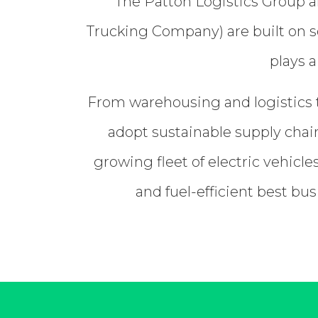
The Patton Logistics Group a
Trucking Company) are built on so
plays a
From warehousing and logistics t
adopt sustainable supply chain
growing fleet of electric vehicl
and fuel-efficient best bu