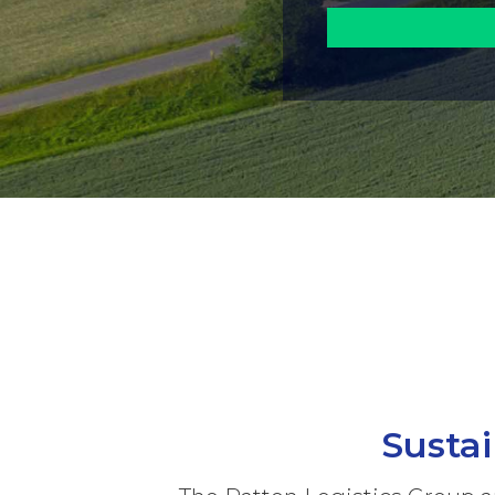
Susta